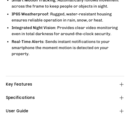
Smart Motion Tracking
: Automatically follows movement
across the frame to keep people or objects in sight.
IP65 Weatherproof
: Rugged, water-resistant housing
ensures reliable operation in rain, snow, or heat.
Integrated Night Vision
: Provides clear video monitoring
even in total darkness for around-the-clock security.
Real-Time Alerts
: Sends instant notifications to your
smartphone the moment motion is detected on your
property.
Key Features
Specifications
User Guide