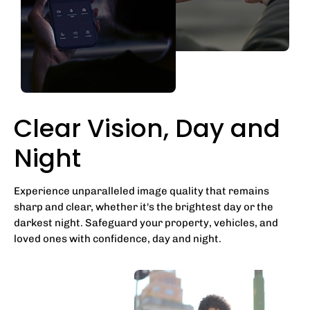
Clear Vision, Day and
Night
Experience unparalleled image quality that remains
sharp and clear, whether it's the brightest day or the
darkest night. Safeguard your property, vehicles, and
loved ones with confidence, day and night.