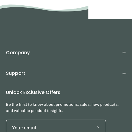
Company
Support
Unlock Exclusive Offers
Be the first to know about promotions, sales, new products,
and valuable product insights.
Subscribe