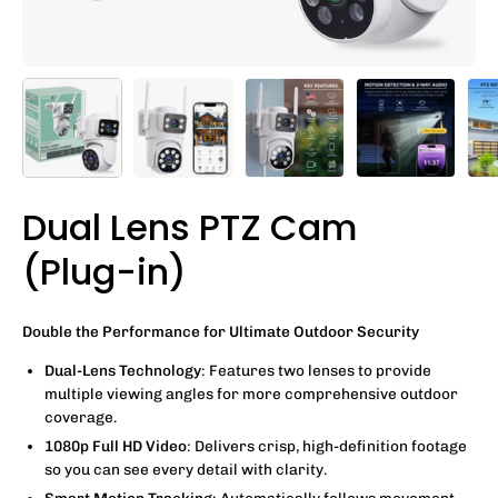
Dual Lens PTZ Cam
(Plug-in)
Double the Performance for Ultimate Outdoor Security
Dual-Lens Technology
: Features two lenses to provide
multiple viewing angles for more comprehensive outdoor
coverage.
1080p Full HD Video
: Delivers crisp, high-definition footage
so you can see every detail with clarity.