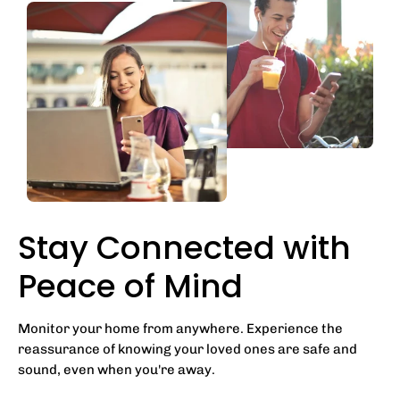
Stay Connected with
Peace of Mind
Monitor your home from anywhere. Experience the
reassurance of knowing your loved ones are safe and
sound, even when you're away.