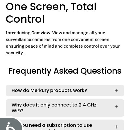
One Screen, Total
Control
Introducing
Camview
. View and manage all your
surveillance cameras from one convenient screen,
ensuring peace of mind and complete control over your
security.
Frequently Asked Questions
How do Merkury products work?
Why does it only connect to 2.4 GHz
WiFi?
Accessibility
Do you need a subscription to use