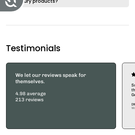
Merkury products?
Testimonials
We let our reviews speak for
themselves.
S
t
4.98 average
G
213 reviews
D
W