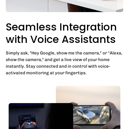
Seamless Integration
with Voice Assistants
Simply ask, "Hey Google, show me the camera," or "Alexa,
show the camera," and get a live view of your home
instantly. Stay connected and in control with voice-
activated monitoring at your fingertips.